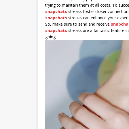
trying to maintain them at all costs. To suc
snapchats
streaks foster closer connection
snapchats
streaks can enhance your exper
So, make sure to send and receive
snapcha
snapchats
streaks are a fantastic feature 
going!