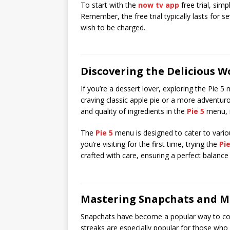
To start with the
now tv app
free trial, sim
Remember, the free trial typically lasts for s
wish to be charged.
Discovering the Delicious W
If you’re a dessert lover, exploring the Pie 5
craving classic apple pie or a more adventu
and quality of ingredients in the
Pie 5
menu, m
The
Pie 5
menu is designed to cater to various
you’re visiting for the first time, trying the
Pie
crafted with care, ensuring a perfect balance 
Mastering Snapchats and M
Snapchats have become a popular way to co
streaks are especially popular for those who 