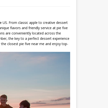
he US. From classic apple to creative dessert
que flavors and friendly service at pie five
ions are conveniently located across the
mber, the key to a perfect dessert experience
r the closest pie five near me and enjoy top-