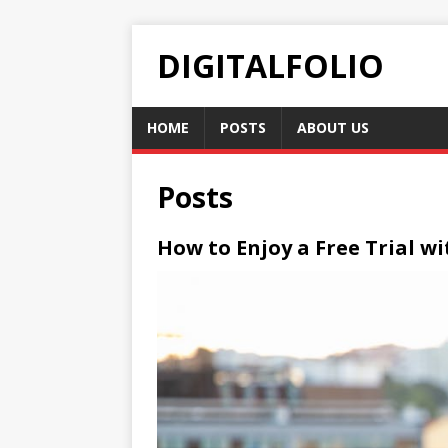
DIGITALFOLIO
HOME
POSTS
ABOUT US
Posts
How to Enjoy a Free Trial w