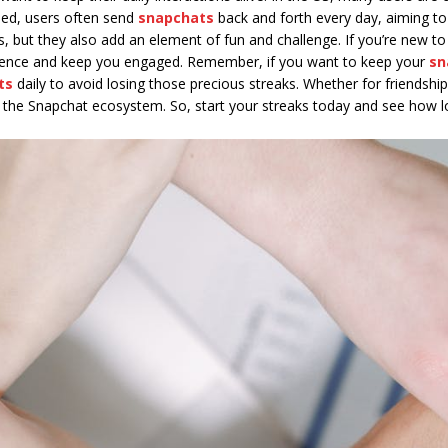
ceed, users often send
snapchats
back and forth every day, aiming to
s, but they also add an element of fun and challenge. If you’re new 
ience and keep you engaged. Remember, if you want to keep your
sn
ts
daily to avoid losing those precious streaks. Whether for friendship,
in the Snapchat ecosystem. So, start your streaks today and see how