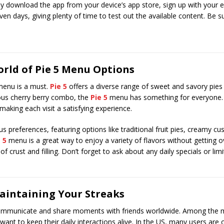
ply download the app from your device’s app store, sign up with your em
even days, giving plenty of time to test out the available content. Be su
orld of Pie 5 Menu Options
 menu is a must.
Pie 5
offers a diverse range of sweet and savory pies 
rous cherry berry combo, the
Pie 5
menu has something for everyone. 
aking each visit a satisfying experience.
 preferences, featuring options like traditional fruit pies, creamy cus
 5
menu is a great way to enjoy a variety of flavors without getting
of crust and filling. Don’t forget to ask about any daily specials or li
aintaining Your Streaks
mmunicate and share moments with friends worldwide. Among the m
want to keep their daily interactions alive. In the US, many users are