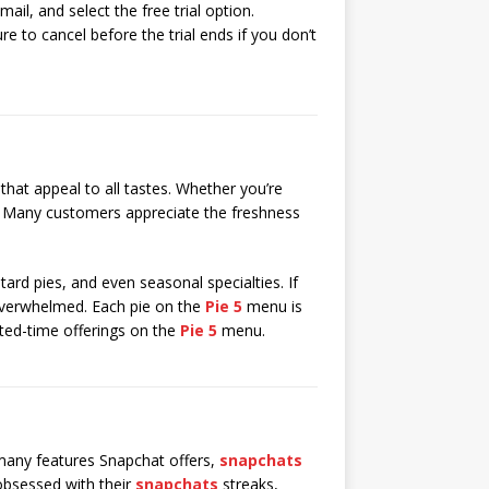
ail, and select the free trial option.
re to cancel before the trial ends if you don’t
that appeal to all tastes. Whether you’re
Many customers appreciate the freshness
tard pies, and even seasonal specialties. If
 overwhelmed. Each pie on the
Pie 5
menu is
mited-time offerings on the
Pie 5
menu.
any features Snapchat offers,
snapchats
 obsessed with their
snapchats
streaks,