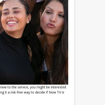
 new to the service, you might be interested
ng it a risk-free way to decide if Now TV is