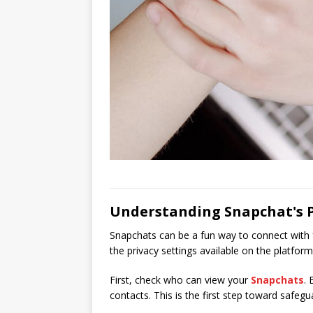
Understanding Snapchat's P
Snapchats can be a fun way to connect with f
the privacy settings available on the platform
First, check who can view your
Snapchats
. 
contacts. This is the first step toward safeg