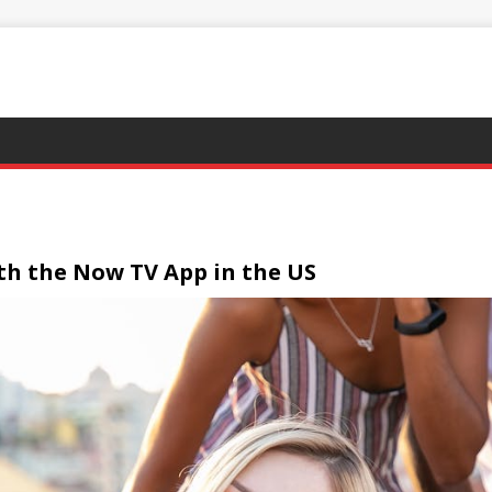
ith the Now TV App in the US