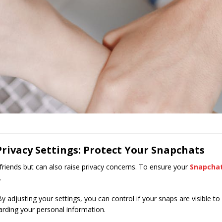
rivacy Settings: Protect Your Snapchats
riends but can also raise privacy concerns. To ensure your
Snapcha
.
By adjusting your settings, you can control if your snaps are visible to
uarding your personal information.