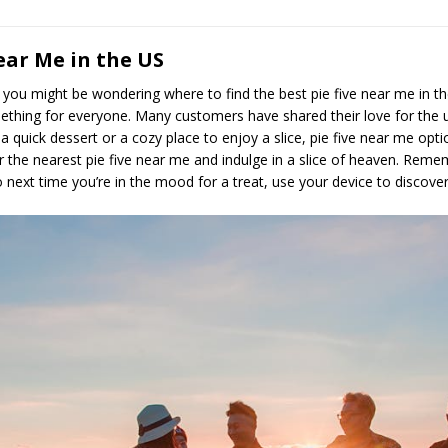
ear Me in the US
es, you might be wondering where to find the best pie five near me in t
ething for everyone. Many customers have shared their love for the uni
 quick dessert or a cozy place to enjoy a slice, pie five near me opt
r the nearest pie five near me and indulge in a slice of heaven. Reme
So next time you’re in the mood for a treat, use your device to discove