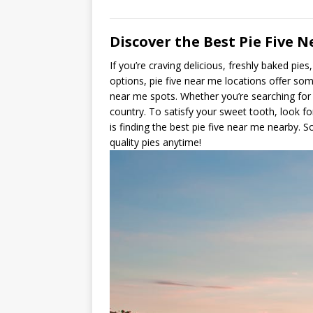
Discover the Best Pie Five N
If you’re craving delicious, freshly baked pi
options, pie five near me locations offer som
near me spots. Whether you’re searching for a
country. To satisfy your sweet tooth, look fo
is finding the best pie five near me nearby. 
quality pies anytime!