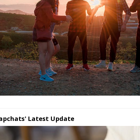
napchats' Latest Update