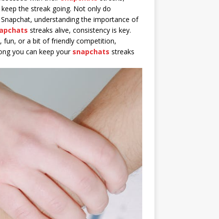
 keep the streak going. Not only do
to Snapchat, understanding the importance of
apchats
streaks alive, consistency is key.
 fun, or a bit of friendly competition,
 long you can keep your
snapchats
streaks