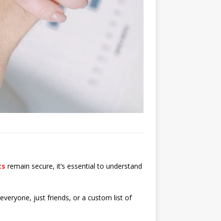
ts
remain secure, it’s essential to understand
 everyone, just friends, or a custom list of