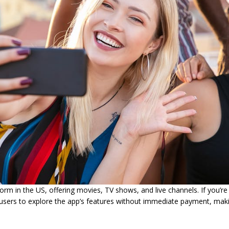
rm in the US, offering movies, TV shows, and live channels. If you’re
ws users to explore the app’s features without immediate payment, maki