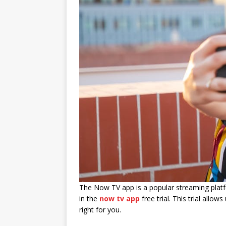
The Now TV app is a popular streaming platfo
in the
now tv app
free trial. This trial allo
right for you.