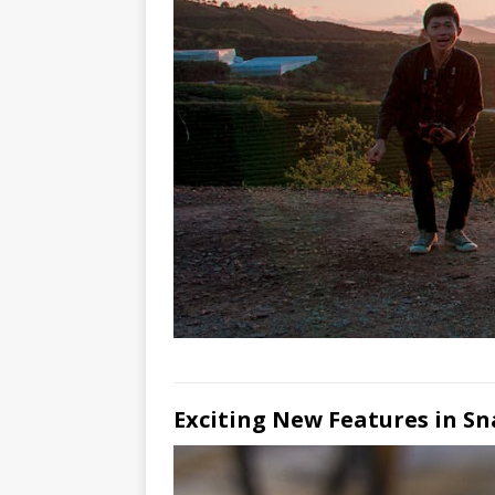
Exciting New Features in S